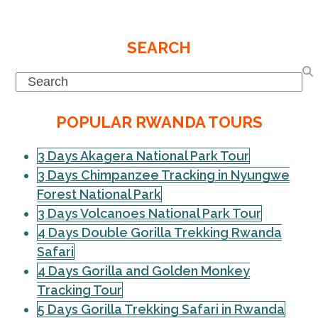
SEARCH
Search
POPULAR RWANDA TOURS
3 Days Akagera National Park Tour
3 Days Chimpanzee Tracking in Nyungwe
Forest National Park
3 Days Volcanoes National Park Tour
4 Days Double Gorilla Trekking Rwanda
Safari
4 Days Gorilla and Golden Monkey
Tracking Tour
5 Days Gorilla Trekking Safari in Rwanda