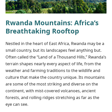
Rwanda Mountains: Africa’s
Breathtaking Rooftop
Nestled in the heart of East Africa, Rwanda may be a
small country, but its landscapes feel anything but.
Often called the “Land of a Thousand Hills,” Rwanda’s
terrain shapes nearly every aspect of life, from the
weather and farming traditions to the wildlife and
culture that make the country unique. Its mountains
are some of the most striking and diverse on the
continent, with mist-covered volcanoes, ancient
forests, and rolling ridges stretching as far as the
eye can see.