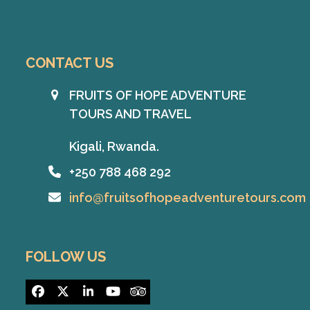
CONTACT US
FRUITS OF HOPE ADVENTURE
TOURS AND TRAVEL
Kigali, Rwanda.
+250 788 468 292
info@fruitsofhopeadventuretours.com
FOLLOW US
Facebook
Twitter
LinkedIn
YouTube
Tripadvisor
(deprecated)