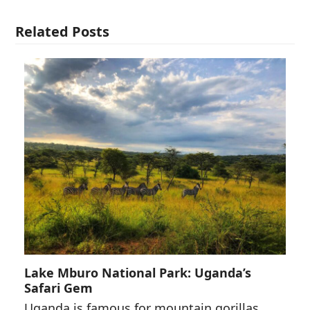
Related Posts
Lake Mburo National Park: Uganda’s
Safari Gem
Uganda is famous for mountain gorillas,