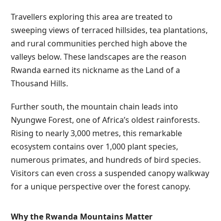
Travellers exploring this area are treated to
sweeping views of terraced hillsides, tea plantations,
and rural communities perched high above the
valleys below. These landscapes are the reason
Rwanda earned its nickname as the Land of a
Thousand Hills.
Further south, the mountain chain leads into
Nyungwe Forest, one of Africa’s oldest rainforests.
Rising to nearly 3,000 metres, this remarkable
ecosystem contains over 1,000 plant species,
numerous primates, and hundreds of bird species.
Visitors can even cross a suspended canopy walkway
for a unique perspective over the forest canopy.
Why the Rwanda Mountains Matter