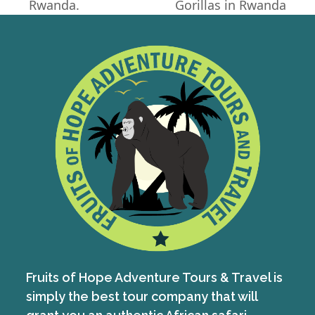
Rwanda.
Gorillas in Rwanda
post:
post:
Fruits of Hope Adventure Tours & Travel is
simply the best tour company that will