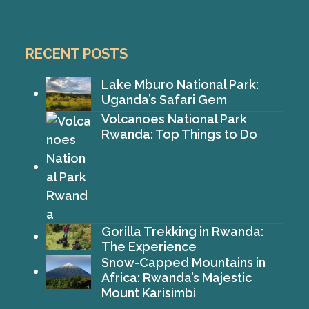
RECENT POSTS
Lake Mburo National Park:
Uganda’s Safari Gem
Volcanoes National Park
Rwanda: Top Things to Do
Gorilla Trekking in Rwanda:
The Experience
Snow-Capped Mountains in
Africa: Rwanda’s Majestic
Mount Karisimbi