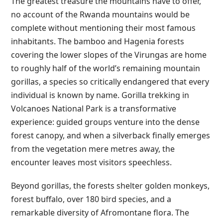
The greatest treasure the mountains have to offer,
no account of the Rwanda mountains would be
complete without mentioning their most famous
inhabitants. The bamboo and Hagenia forests
covering the lower slopes of the Virungas are home
to roughly half of the world’s remaining mountain
gorillas, a species so critically endangered that every
individual is known by name. Gorilla trekking in
Volcanoes National Park is a transformative
experience: guided groups venture into the dense
forest canopy, and when a silverback finally emerges
from the vegetation mere metres away, the
encounter leaves most visitors speechless.
Beyond gorillas, the forests shelter golden monkeys,
forest buffalo, over 180 bird species, and a
remarkable diversity of Afromontane flora. The