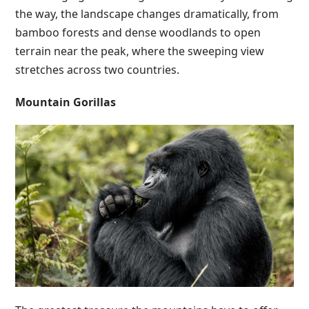
the way, the landscape changes dramatically, from
bamboo forests and dense woodlands to open
terrain near the peak, where the sweeping view
stretches across two countries.
Mountain Gorillas