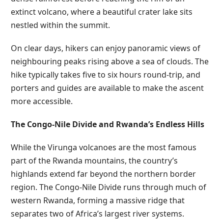
extinct volcano, where a beautiful crater lake sits
nestled within the summit.
On clear days, hikers can enjoy panoramic views of
neighbouring peaks rising above a sea of clouds. The
hike typically takes five to six hours round-trip, and
porters and guides are available to make the ascent
more accessible.
The Congo-Nile Divide and Rwanda’s Endless Hills
While the Virunga volcanoes are the most famous
part of the Rwanda mountains, the country’s
highlands extend far beyond the northern border
region. The Congo-Nile Divide runs through much of
western Rwanda, forming a massive ridge that
separates two of Africa’s largest river systems.