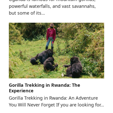
powerful waterfalls, and vast savannahs,
but some of its…
Gorilla Trekking in Rwanda: The
Experience
Gorilla Trekking in Rwanda: An Adventure
You Will Never Forget If you are looking for…