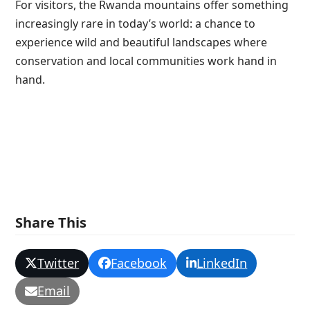
For visitors, the Rwanda mountains offer something
increasingly rare in today’s world: a chance to
experience wild and beautiful landscapes where
conservation and local communities work hand in
hand.
Share This
Twitter
Facebook
LinkedIn
Email