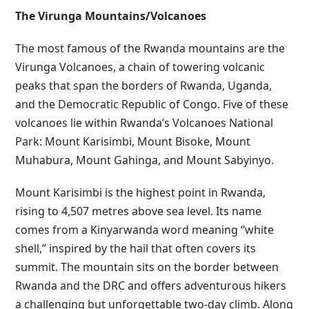
The Virunga Mountains/Volcanoes
The most famous of the Rwanda mountains are the
Virunga Volcanoes, a chain of towering volcanic
peaks that span the borders of Rwanda, Uganda,
and the Democratic Republic of Congo. Five of these
volcanoes lie within Rwanda’s Volcanoes National
Park: Mount Karisimbi, Mount Bisoke, Mount
Muhabura, Mount Gahinga, and Mount Sabyinyo.
Mount Karisimbi is the highest point in Rwanda,
rising to 4,507 metres above sea level. Its name
comes from a Kinyarwanda word meaning “white
shell,” inspired by the hail that often covers its
summit. The mountain sits on the border between
Rwanda and the DRC and offers adventurous hikers
a challenging but unforgettable two-day climb. Along