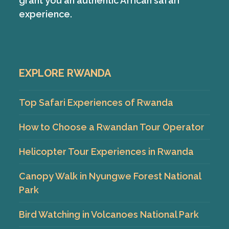
grant you an authentic African safari
experience.
EXPLORE RWANDA
Top Safari Experiences of Rwanda
How to Choose a Rwandan Tour Operator
Helicopter Tour Experiences in Rwanda
Canopy Walk in Nyungwe Forest National
Park
Bird Watching in Volcanoes National Park