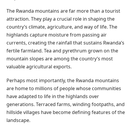
The Rwanda mountains are far more than a tourist
attraction. They play a crucial role in shaping the
country’s climate, agriculture, and way of life. The
highlands capture moisture from passing air
currents, creating the rainfall that sustains Rwanda’s
fertile farmland. Tea and pyrethrum grown on the
mountain slopes are among the country’s most
valuable agricultural exports.
Perhaps most importantly, the Rwanda mountains
are home to millions of people whose communities
have adapted to life in the highlands over
generations. Terraced farms, winding footpaths, and
hillside villages have become defining features of the
landscape.