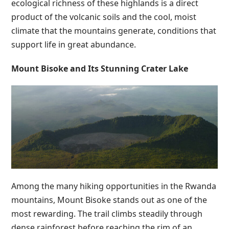
ecological richness of these highlands is a direct
product of the volcanic soils and the cool, moist
climate that the mountains generate, conditions that
support life in great abundance.
Mount Bisoke and Its Stunning Crater Lake
Among the many hiking opportunities in the Rwanda
mountains, Mount Bisoke stands out as one of the
most rewarding. The trail climbs steadily through
dense rainforest before reaching the rim of an