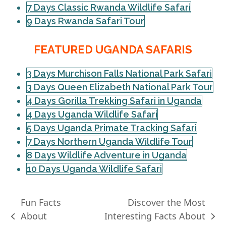
7 Days Classic Rwanda Wildlife Safari
9 Days Rwanda Safari Tour
FEATURED UGANDA SAFARIS
3 Days Murchison Falls National Park Safari
3 Days Queen Elizabeth National Park Tour
4 Days Gorilla Trekking Safari in Uganda
4 Days Uganda Wildlife Safari
5 Days Uganda Primate Tracking Safari
7 Days Northern Uganda Wildlife Tour
8 Days Wildlife Adventure in Uganda
10 Days Uganda Wildlife Safari
Fun Facts
Discover the Most
About
Interesting Facts About
previous
next