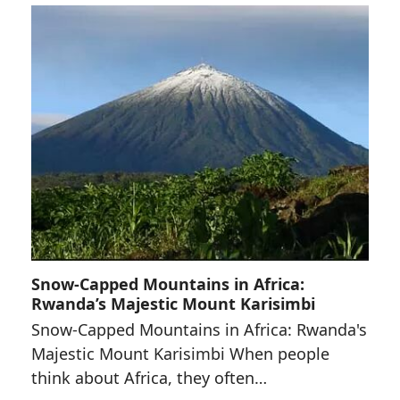
Snow-Capped Mountains in Africa:
Rwanda’s Majestic Mount Karisimbi
Snow-Capped Mountains in Africa: Rwanda's
Majestic Mount Karisimbi When people
think about Africa, they often…